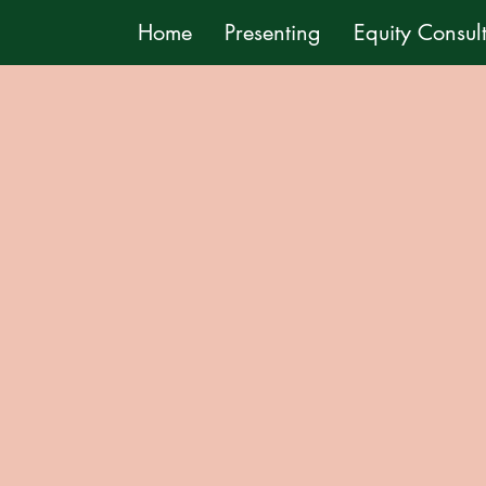
Home
Presenting
Equity Consul