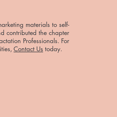
keting materials to self-
nd contributed the chapter
actation Professionals. For
ities,
Contact Us
today.