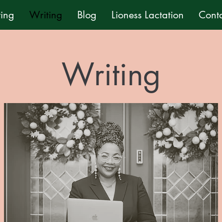
ting
Writing
Blog
Lioness Lactation
Cont
Writing