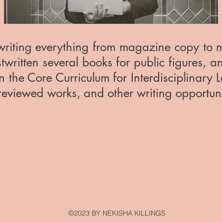
riting everything from magazine copy to mar
written several books for public figures, a
n the Core Curriculum for Interdisciplinary L
r reviewed works, and other writing opportun
©2023 BY NEKISHA KILLINGS