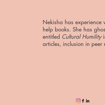
Nekisha has experience w
help books. She has ghost
entitled
Cultural Humility
i
articles, inclusion in pee