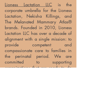
Lioness Lactation LLC
is the
corporate umbrella for the Lioness
Lactation, Nekisha Killings, and
The Melanated Mammary Atlas®
brands. Founded in 2010, Lioness
Lactation LLC has over a decade of
alignment with a single mission: to
provide competent and
compassionate care to families in
the perinatal period. We are
committed to supporting
organizations that are ready to do
the work of applying inclusive
strategies to best serve their
communities.
For more information, visit
www.lionesslactation.com.